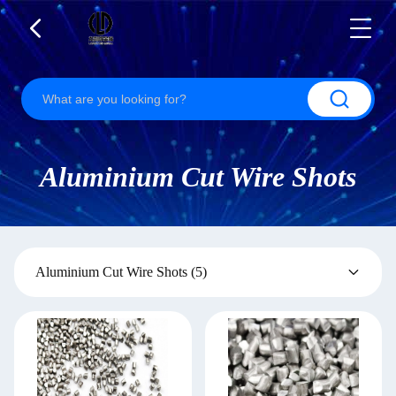
Aluminium Cut Wire Shots
Aluminium Cut Wire Shots
(5)