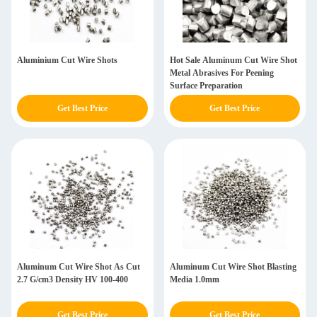
Aluminium Cut Wire Shots
Hot Sale Aluminum Cut Wire Shot
Metal Abrasives For Peening
Surface Preparation
Get Best Price
Get Best Price
Aluminum Cut Wire Shot As Cut
Aluminum Cut Wire Shot Blasting
2.7 G/cm3 Density HV 100-400
Media 1.0mm
Get Best Price
Get Best Price