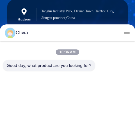
Tangliu Industry Park, Dainan Town, Taizhou City,
Jiangsu province,China
Address
Olivia
info@longlivedmetal.com
10:36 AM
E-Mail
Good day, what product are you looking for?
0086-523-85218666
Phone
Taizhou Longlived Metal Products Co., Ltd.