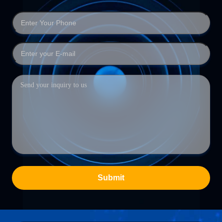
Submit