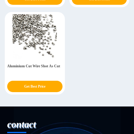
Aluminium Cut Wire Shot As Cut
Get Best Price
contact