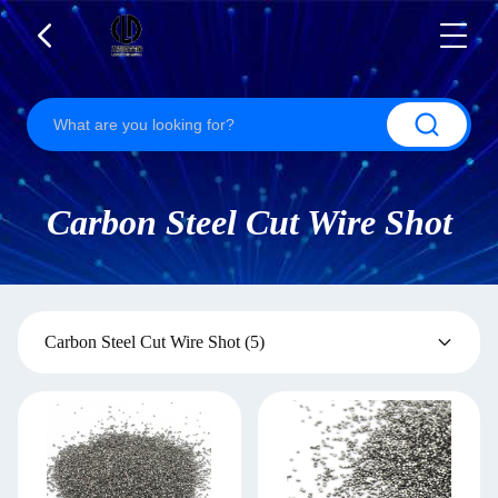
Carbon Steel Cut Wire Shot
Carbon Steel Cut Wire Shot
(5)