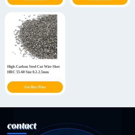
High-Carbon Steel Cut Wire Shot
HRC 55-60 Size 0.2-2.5mm
Get Best Price
contact