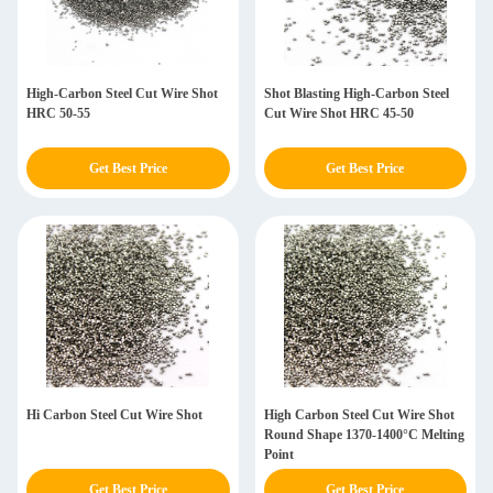
High-Carbon Steel Cut Wire Shot
Shot Blasting High-Carbon Steel
HRC 50-55
Cut Wire Shot HRC 45-50
Get Best Price
Get Best Price
Hi Carbon Steel Cut Wire Shot
High Carbon Steel Cut Wire Shot
Round Shape 1370-1400°C Melting
Point
Get Best Price
Get Best Price