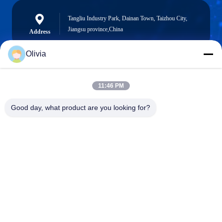
Tangliu Industry Park, Dainan Town, Taizhou City,
Jiangsu province,China
Address
Olivia
info@longlivedmetal.com
11:46 PM
E-Mail
Good day, what product are you looking for?
0086-523-85218666
Phone
Taizhou Longlived Metal Products Co., Ltd.