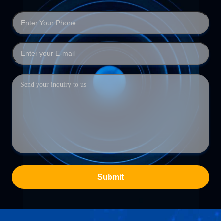
Submit