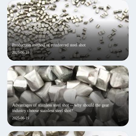
Production method of reinforced steel shot
2025-06-19
Advantages of stainless steel shot -- why should the gear
industry choose stainless steel shot?
2025-06-19