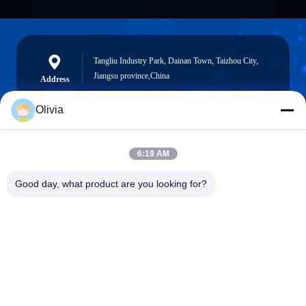
Tangliu Industry Park, Dainan Town, Taizhou City,
Jiangsu province,China
Address
Olivia
info@longlivedmetal.com
6:19 AM
E-Mail
Good day, what product are you looking for?
0086-523-85218666
Phone