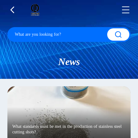
News
What standards must be met in the production of stainless steel
cutting shots?