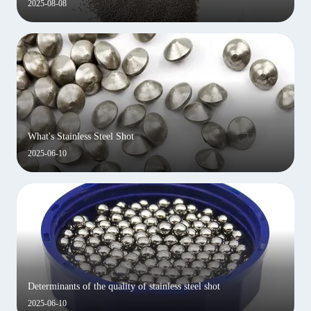
2025-08-08
What's Stainless Steel Shot
2025-06-10
Determinants of the quality of stainless steel shot
2025-06-10