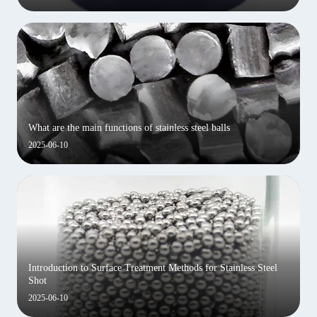
What are the main functions of stainless steel balls
2025-06-10
Introduction to Surface Treatment Methods for Stainless Steel
Shot
2025-06-10