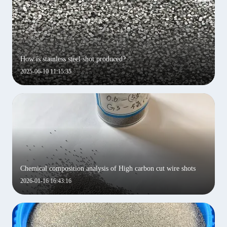
How is stainless steel shot produced?
2025-06-10 11:15:35
Chemical composition analysis of High carbon cut wire shots
2026-01-16 16:43:16