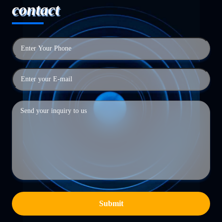
contact
Submit