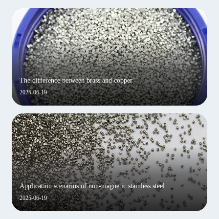
The difference between brass and copper
2025-06-19
Application scenarios of non-magnetic stainless steel
2025-06-19