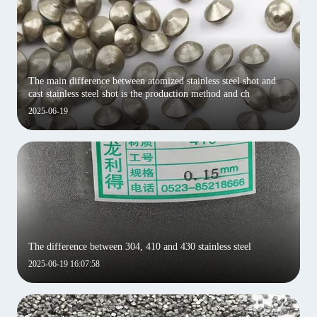
‌The main difference between atomized stainless steel shot and
cast stainless steel shot is the production method and ch
2025-06-19
The difference between 304, 410 and 430 stainless steel
2025-06-19 16:07:58