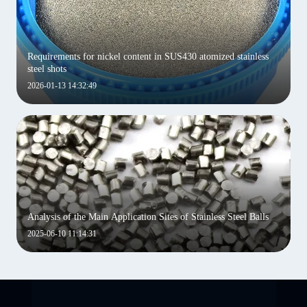
Requirements for nickel content in SUS430 atomized stainless
steel shots
2026-01-13 14:32:49
Analysis of the Main Application Sites of Stainless Steel Balls
2025-06-10 11:14:31