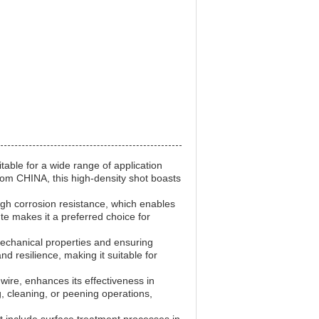
table for a wide range of application
from CHINA, this high-density shot boasts
high corrosion resistance, which enables
te makes it a preferred choice for
t mechanical properties and ensuring
nd resilience, making it suitable for
wire, enhances its effectiveness in
g, cleaning, or peening operations,