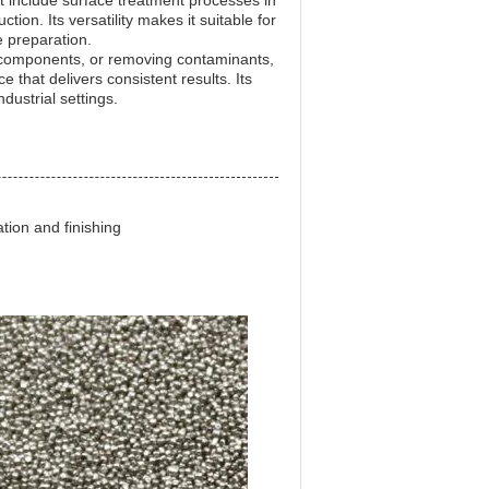
t include surface treatment processes in
ion. Its versatility makes it suitable for
 preparation.
l components, or removing contaminants,
 that delivers consistent results. Its
dustrial settings.
ation and finishing