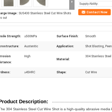
Supply Ability:
Contact Now
Large Image :
SUS430 Stainless Steel Cut Wire Shots
s cut
sile Strength:
≥500MPa
Surface Finish:
Smooth
crostructure:
Austenitic
Application:
Shot Blasting, Peen
rrosion
High
304 Stainless Steel
Material:
istance:
rdness:
≥45HRC
Shape:
Cut Wire
Product Description:
The 304 Stainless Steel Cut Wire Shot is a high-quality abrasive media 