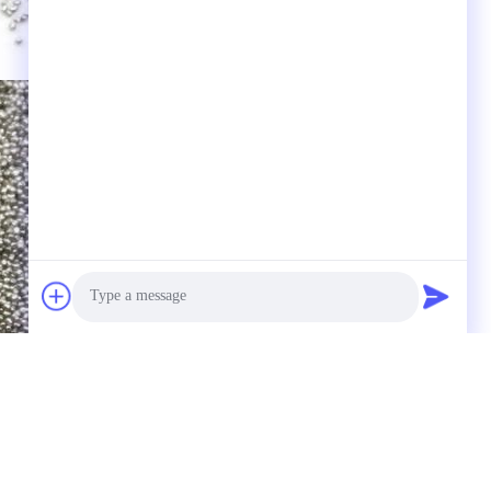
Photo
Video Call