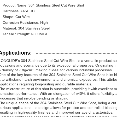
Product Name: 304 Stainless Steel Cut Wire Shot
Hardness: ≥45HRC
Shape: Cut Wire
Corrosion Resistance: High
Material: 304 Stainless Steel
Tensile Strength: ≥500MPa
Applications:
LONGLIDE's 304 Stainless Steel Cut Wire Shot is a versatile product sui
occasions and scenarios due to its exceptional properties. Originating 
a density of 7.8g/cm³, making it ideal for various industrial processes.
One of the key features of the 304 Stainless Steel Cut Wire Shot is its 
it to withstand harsh environments and chemical exposures. This attribu
applications requiring long-lasting and durable materials.
The microstructure of this shot is austenitic, providing it with excellen
consistent performance. With an elongation of ≥40%, it offers flexibility a
processes that involve bending or shaping.
The unique shape of the 304 Stainless Steel Cut Wire Shot, being a cut 
various applications. Its design allows for precise and controlled blastin
resulting in high-quality finishes and improved surface characteristics.