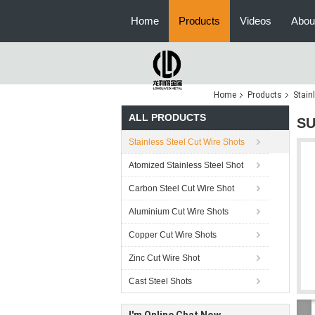
Home
Products
Videos
Abou
Home
Products
Stain
ALL PRODUCTS
SU
Stainless Steel Cut Wire Shots
Atomized Stainless Steel Shot
Carbon Steel Cut Wire Shot
Aluminium Cut Wire Shots
Copper Cut Wire Shots
Zinc Cut Wire Shot
Cast Steel Shots