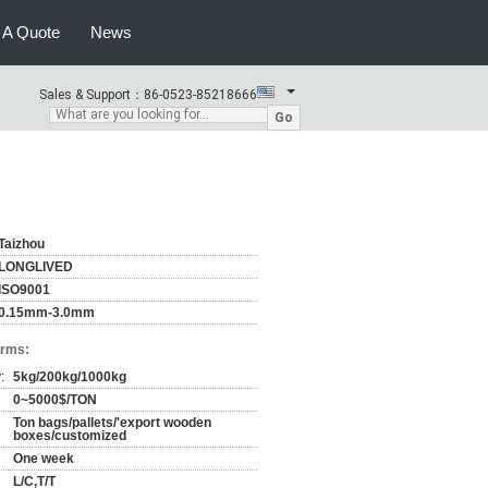
 A Quote
News
Sales & Support：
86-0523-85218666
Go
Taizhou
LONGLIVED
ISO9001
0.15mm-3.0mm
erms:
:
5kg/200kg/1000kg
0~5000$/TON
Ton bags/pallets/'export wooden
boxes/customized
One week
L/C,T/T