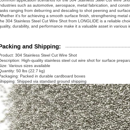
Common application scenarios for the 304 Stainless Steel Cut Wire Sho
industries such as automotive, aerospace, metal fabrication, and construct
tasks ranging from deburring and descaling to shot peening and surface
Whether it's for achieving a smooth surface finish, strengthening meta
the 304 Stainless Steel Cut Wire Shot from LONGLIDE is a reliable choice
quality, durability, and performance make it a valuable asset in various in
Packing and Shipping:
Product: 304 Stainless Steel Cut Wire Shot
Description: High-quality stainless steel cut wire shot for surface prepar
Size: Various sizes available
Quantity: 50 lbs (22.7 kg)
Packaging: Packed in durable cardboard boxes
Shipping: Shipped via standard ground shipping