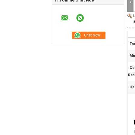
I'm Online Chat Now
a
Ten
Mi
Co
Res
Ha