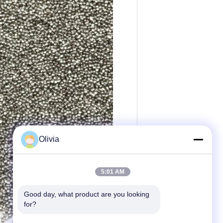
Olivia
5:01 AM
Good day, what product are you looking 
for?