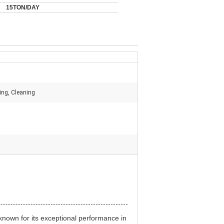
15TON/DAY
ing, Cleaning
known for its exceptional performance in