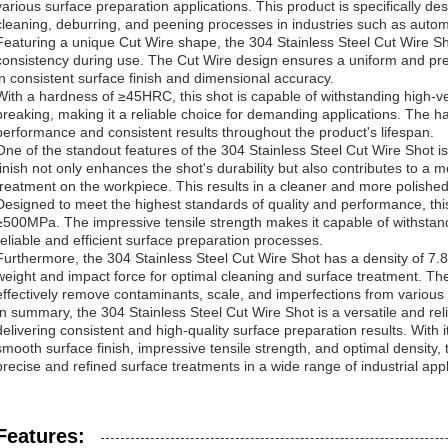
various surface preparation applications. This product is specifically des
cleaning, deburring, and peening processes in industries such as auto
Featuring a unique Cut Wire shape, the 304 Stainless Steel Cut Wire Sho
consistency during use. The Cut Wire design ensures a uniform and pre
in consistent surface finish and dimensional accuracy.
With a hardness of ≥45HRC, this shot is capable of withstanding high-ve
breaking, making it a reliable choice for demanding applications. The h
performance and consistent results throughout the product's lifespan.
One of the standout features of the 304 Stainless Steel Cut Wire Shot i
finish not only enhances the shot's durability but also contributes to a 
treatment on the workpiece. This results in a cleaner and more polished 
Designed to meet the highest standards of quality and performance, this
≥500MPa. The impressive tensile strength makes it capable of withstand
reliable and efficient surface preparation processes.
Furthermore, the 304 Stainless Steel Cut Wire Shot has a density of 7.8
weight and impact force for optimal cleaning and surface treatment. The 
effectively remove contaminants, scale, and imperfections from various
In summary, the 304 Stainless Steel Cut Wire Shot is a versatile and rel
delivering consistent and high-quality surface preparation results. With
smooth surface finish, impressive tensile strength, and optimal density, t
precise and refined surface treatments in a wide range of industrial appl
Features: