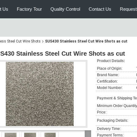
t Us
Factory Tour
Quality Control
Contact Us
Request
less Steel Cut Wire Shots
SUS430 Stainless Steel Cut Wire Shots as cut
S430 Stainless Steel Cut Wire Shots as cut
Product Details:
Place of Origin:
Brand Name:
Certification:
Model Number:
Payment & Shipping T
Minimum Order Quantity
Price:
Packaging Details:
Delivery Time:
Payment Terms: