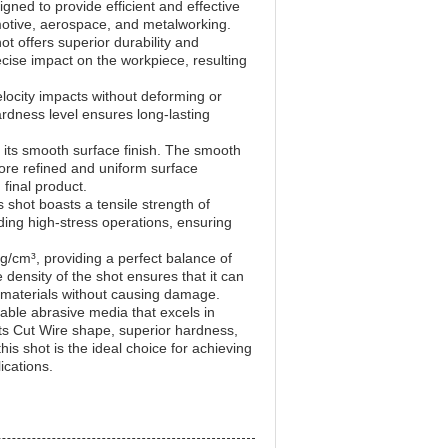
igned to provide efficient and effective
motive, aerospace, and metalworking.
t offers superior durability and
cise impact on the workpiece, resulting
locity impacts without deforming or
ardness level ensures long-lasting
s its smooth surface finish. The smooth
more refined and uniform surface
final product.
 shot boasts a tensile strength of
ing high-stress operations, ensuring
g/cm³, providing a perfect balance of
density of the shot ensures that it can
 materials without causing damage.
iable abrasive media that excels in
 its Cut Wire shape, superior hardness,
his shot is the ideal choice for achieving
ications.