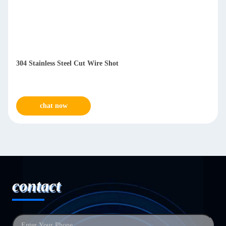
304 Stainless Steel Cut Wire Shot
chat now
contact