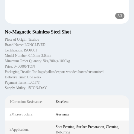
3
/
3
No-Magnetic Stainless Steel Shot
Place of Origin: Taizhou
Brand Name: LONGLIVED
Certification: ISO9001
Model Number: 0.15mm-3.0mm
Minimum Order Quantity: 5kg/200kg/1000kg
Price: 0~5000$/TON
Packaging Details: Ton bags/pallets/'export wooden boxes/customized
Delivery Time: One week
Payment Terms: L/C,T/T
Supply Ability: 15TON/DAY
1Corrosion Resistance:
Excellent
2Microstructure:
Austenite
Shot Peening, Surface Preparation, Cleaning,
3Application:
Deburring