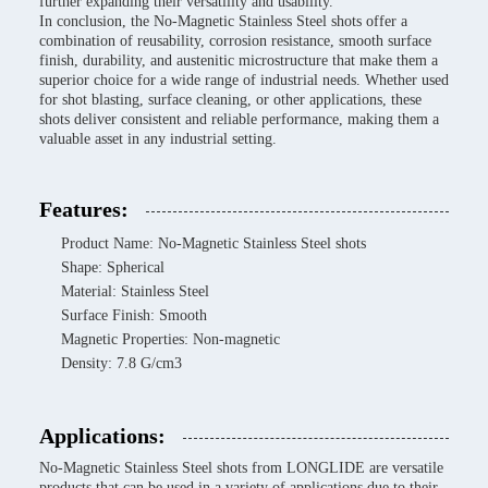
further expanding their versatility and usability.
In conclusion, the No-Magnetic Stainless Steel shots offer a
combination of reusability, corrosion resistance, smooth surface
finish, durability, and austenitic microstructure that make them a
superior choice for a wide range of industrial needs. Whether used
for shot blasting, surface cleaning, or other applications, these
shots deliver consistent and reliable performance, making them a
valuable asset in any industrial setting.
Features:
Product Name: No-Magnetic Stainless Steel shots
Shape: Spherical
Material: Stainless Steel
Surface Finish: Smooth
Magnetic Properties: Non-magnetic
Density: 7.8 G/cm3
Applications:
No-Magnetic Stainless Steel shots from LONGLIDE are versatile
products that can be used in a variety of applications due to their