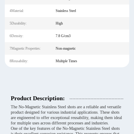
4Material:
Stainless Steel
5Durability:
High
6Density:
7.8 G/cm3
7Magnetic Properties:
Non-magnetic
8Reusability:
Multiple Times
Product Description:
The No-Magnetic Stainless Steel shots are a reliable and versatile
product designed for various industrial applications. These shots
are engineered to offer exceptional reusability, making them ideal
for multiple uses across different processes and industries.
One of the key features of the No-Magnetic Stainless Steel shots
is their excellent corrosion resistance. This property ensures that