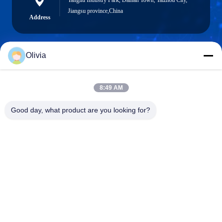
Tangliu Industry Park, Dainan Town, Taizhou City,
Jiangsu province,China
Address
Olivia
info@longlivedmetal.com
E-Mail
8:49 AM
Good day, what product are you looking for?
0086-523-85218666
Phone
Taizhou Longlived Metal Products Co., Ltd.