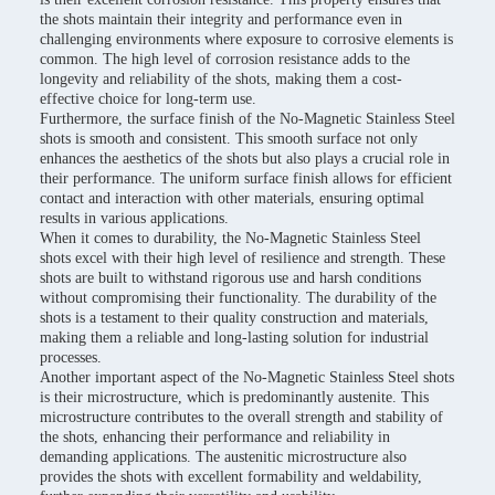
the shots maintain their integrity and performance even in
challenging environments where exposure to corrosive elements is
common. The high level of corrosion resistance adds to the
longevity and reliability of the shots, making them a cost-
effective choice for long-term use.
Furthermore, the surface finish of the No-Magnetic Stainless Steel
shots is smooth and consistent. This smooth surface not only
enhances the aesthetics of the shots but also plays a crucial role in
their performance. The uniform surface finish allows for efficient
contact and interaction with other materials, ensuring optimal
results in various applications.
When it comes to durability, the No-Magnetic Stainless Steel
shots excel with their high level of resilience and strength. These
shots are built to withstand rigorous use and harsh conditions
without compromising their functionality. The durability of the
shots is a testament to their quality construction and materials,
making them a reliable and long-lasting solution for industrial
processes.
Another important aspect of the No-Magnetic Stainless Steel shots
is their microstructure, which is predominantly austenite. This
microstructure contributes to the overall strength and stability of
the shots, enhancing their performance and reliability in
demanding applications. The austenitic microstructure also
provides the shots with excellent formability and weldability,