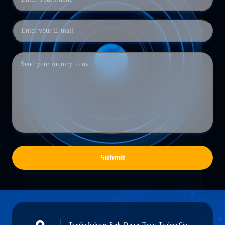
Submit