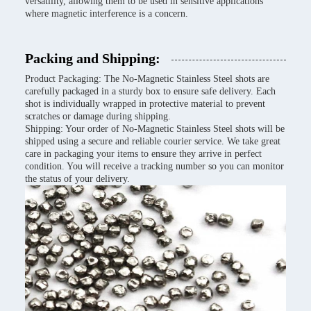
versatility, allowing them to be used in sensitive applications
where magnetic interference is a concern.
Packing and Shipping:
Product Packaging: The No-Magnetic Stainless Steel shots are
carefully packaged in a sturdy box to ensure safe delivery. Each
shot is individually wrapped in protective material to prevent
scratches or damage during shipping.
Shipping: Your order of No-Magnetic Stainless Steel shots will be
shipped using a secure and reliable courier service. We take great
care in packaging your items to ensure they arrive in perfect
condition. You will receive a tracking number so you can monitor
the status of your delivery.