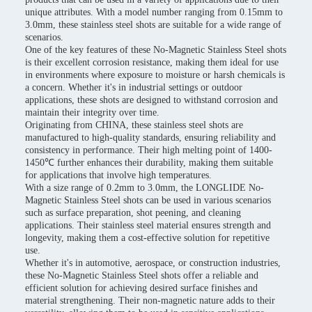
unique attributes. With a model number ranging from 0.15mm to
3.0mm, these stainless steel shots are suitable for a wide range of
scenarios.
One of the key features of these No-Magnetic Stainless Steel shots
is their excellent corrosion resistance, making them ideal for use
in environments where exposure to moisture or harsh chemicals is
a concern. Whether it's in industrial settings or outdoor
applications, these shots are designed to withstand corrosion and
maintain their integrity over time.
Originating from CHINA, these stainless steel shots are
manufactured to high-quality standards, ensuring reliability and
consistency in performance. Their high melting point of 1400-
1450℃ further enhances their durability, making them suitable
for applications that involve high temperatures.
With a size range of 0.2mm to 3.0mm, the LONGLIDE No-
Magnetic Stainless Steel shots can be used in various scenarios
such as surface preparation, shot peening, and cleaning
applications. Their stainless steel material ensures strength and
longevity, making them a cost-effective solution for repetitive
use.
Whether it's in automotive, aerospace, or construction industries,
these No-Magnetic Stainless Steel shots offer a reliable and
efficient solution for achieving desired surface finishes and
material strengthening. Their non-magnetic nature adds to their