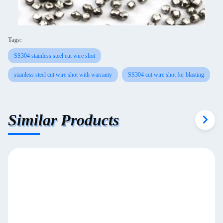
Tags:
SS304 stainless steel cut wire shot
stainless steel cut wire shot with warranty
SS304 cut wire shot for blasting
Similar Products