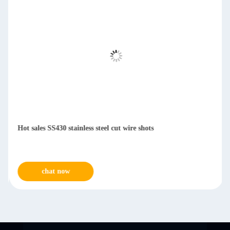
Hot sales SS430 stainless steel cut wire shots
chat now