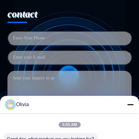
contact
Olivia
5:55 AM
Submit
Good day, what product are you looking for?