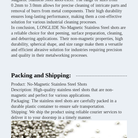
0.2mm to 3.0mm allows for precise cleaning of intricate parts and
removal of burrs from metal components. Their high durability
ensures long-lasting performance, making them a cost-effective
solution for various industrial cleaning processes.
In conclusion, LONGLIDE No-Magnetic Stainless Steel shots are
a reliable choice for shot peening, surface preparation, cleaning,
and deburring applications. Their non-magnetic properties, high
durability, spherical shape, and size range make them a versatile
and efficient abrasive solution for industries requiring precision
and quality in their metalworking processes.
Packing and Shipping:
Product: No-Magnetic Stainless Steel Shots
Description: High-quality stainless steel shots that are non-
magnetic and perfect for various applications.
Packaging: The stainless steel shots are carefully packed in a
durable plastic container to ensure safe transportation.
Shipping: We ship the product using reliable courier services to
deliver it to your doorstep in a timely manner.