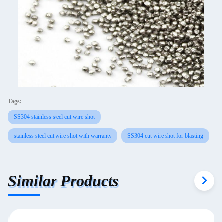
Tags:
SS304 stainless steel cut wire shot
stainless steel cut wire shot with warranty
SS304 cut wire shot for blasting
Similar Products