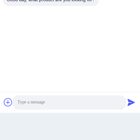
Tangliu Industry Park, Dainan Town, Taizhou City,
Jiangsu province,China
Address
info@longlivedmetal.com
E-Mail
Get Best Price
chat now
Chat Now
0086-523-85218666
Phone
Photo