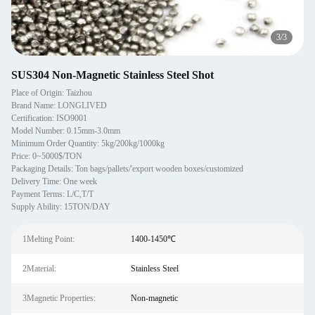
1
/
3
SUS304 Non-Magnetic Stainless Steel Shot
Place of Origin: Taizhou
Brand Name: LONGLIVED
Certification: ISO9001
Model Number: 0.15mm-3.0mm
Minimum Order Quantity: 5kg/200kg/1000kg
Price: 0~5000$/TON
Packaging Details: Ton bags/pallets/'export wooden boxes/customized
Delivery Time: One week
Payment Terms: L/C,T/T
Supply Ability: 15TON/DAY
1Melting Point:
1400-1450℃
2Material:
Stainless Steel
3Magnetic Properties:
Non-magnetic