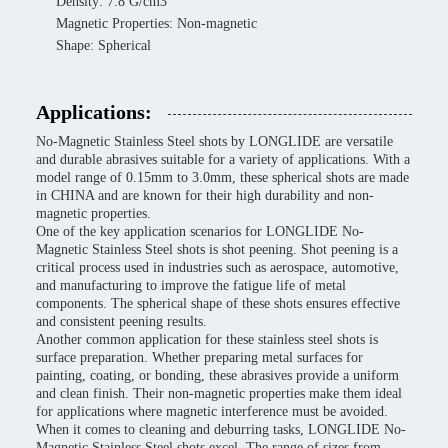
Density: 7.8 G/cm3
Magnetic Properties: Non-magnetic
Shape: Spherical
Applications:
No-Magnetic Stainless Steel shots by LONGLIDE are versatile
and durable abrasives suitable for a variety of applications. With a
model range of 0.15mm to 3.0mm, these spherical shots are made
in CHINA and are known for their high durability and non-
magnetic properties.
One of the key application scenarios for LONGLIDE No-
Magnetic Stainless Steel shots is shot peening. Shot peening is a
critical process used in industries such as aerospace, automotive,
and manufacturing to improve the fatigue life of metal
components. The spherical shape of these shots ensures effective
and consistent peening results.
Another common application for these stainless steel shots is
surface preparation. Whether preparing metal surfaces for
painting, coating, or bonding, these abrasives provide a uniform
and clean finish. Their non-magnetic properties make them ideal
for applications where magnetic interference must be avoided.
When it comes to cleaning and deburring tasks, LONGLIDE No-
Magnetic Stainless Steel shots excel. The range of sizes from