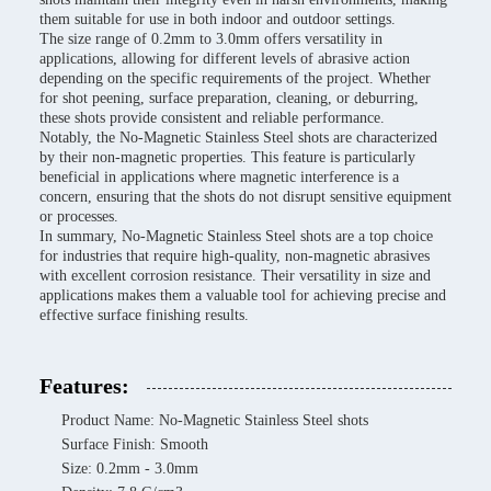
them suitable for use in both indoor and outdoor settings.
The size range of 0.2mm to 3.0mm offers versatility in
applications, allowing for different levels of abrasive action
depending on the specific requirements of the project. Whether
for shot peening, surface preparation, cleaning, or deburring,
these shots provide consistent and reliable performance.
Notably, the No-Magnetic Stainless Steel shots are characterized
by their non-magnetic properties. This feature is particularly
beneficial in applications where magnetic interference is a
concern, ensuring that the shots do not disrupt sensitive equipment
or processes.
In summary, No-Magnetic Stainless Steel shots are a top choice
for industries that require high-quality, non-magnetic abrasives
with excellent corrosion resistance. Their versatility in size and
applications makes them a valuable tool for achieving precise and
effective surface finishing results.
Features:
Product Name: No-Magnetic Stainless Steel shots
Surface Finish: Smooth
Size: 0.2mm - 3.0mm