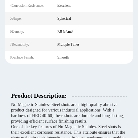
4Corrosion Resistance:
Excellent
5Shape:
Spherical
6Density:
7.8 G/cm3
7Reusability:
Multiple Times
8Surface Finish:
Smooth
Product Description:
No-Magnetic Stainless Steel shots are a high-quality abrasive
product designed for various industrial applications. With a
hardness of HRC 40-60, these shots are durable and long-lasting,
providing efficient surface finishing results.
One of the key features of No-Magnetic Stainless Steel shots is
their excellent corrosion resistance. This attribute ensures that the
shots maintain their integrity even in harsh environments, making