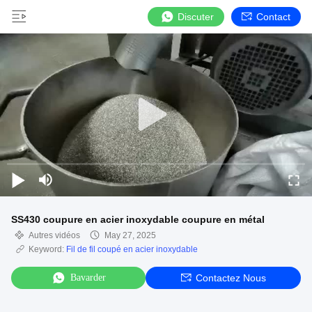
Discuter
Contact
SS430 coupure en acier inoxydable coupure en métal
Autres vidéos
May 27, 2025
Keyword:
Fil de fil coupé en acier inoxydable
Bavarder
Contactez Nous