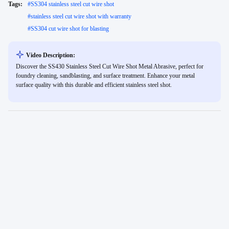
Tags:
#
SS304 stainless steel cut wire shot
#
stainless steel cut wire shot with warranty
#
SS304 cut wire shot for blasting
Video Description:
Discover the SS430 Stainless Steel Cut Wire Shot Metal Abrasive, perfect for
foundry cleaning, sandblasting, and surface treatment. Enhance your metal
surface quality with this durable and efficient stainless steel shot.